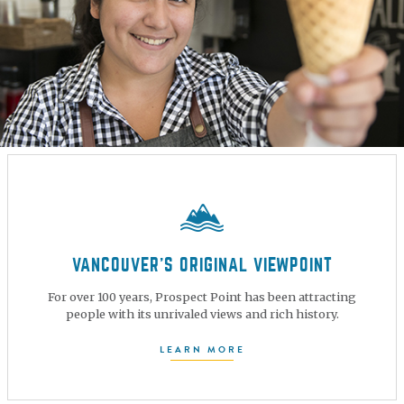
VANCOUVER’S ORIGINAL VIEWPOINT
For over 100 years, Prospect Point has been attracting
people with its unrivaled views and rich history.
LEARN MORE