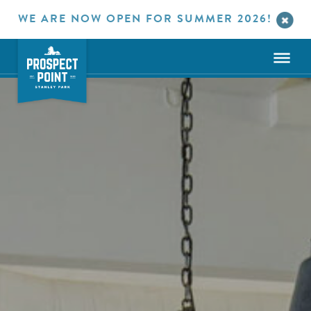
WE ARE NOW OPEN FOR SUMMER 2026!