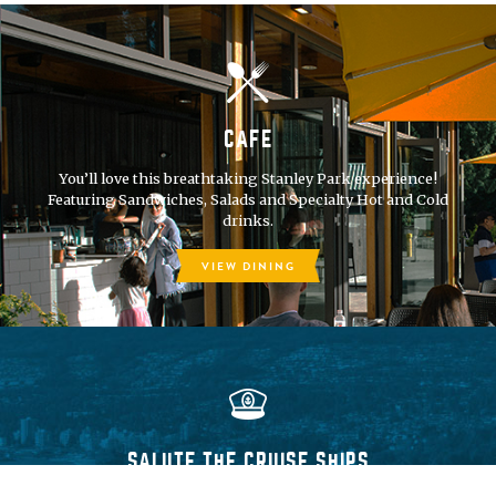
CAFE
You’ll love this breathtaking Stanley Park experience!
Featuring Sandwiches, Salads and Specialty Hot and Cold
drinks.
VIEW DINING
SALUTE THE CRUISE SHIPS