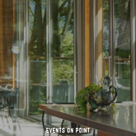
ICE CREAM