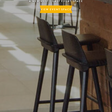
PACE
– TREATS WITH A VIEW –
LEARN MORE