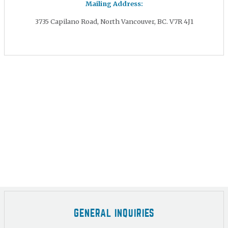
Mailing Address:
3735 Capilano Road, North Vancouver, BC. V7R 4J1
GENERAL INQUIRIES