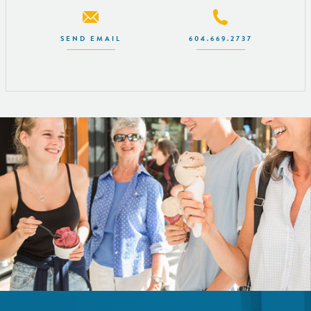
SEND EMAIL
604.669.2737