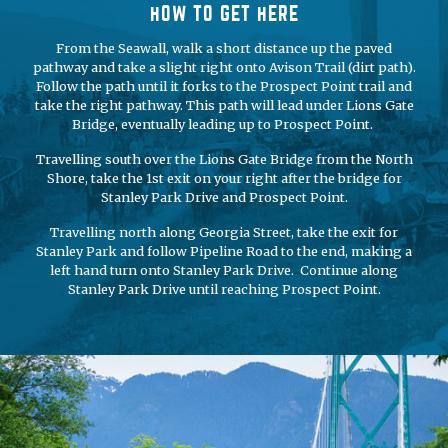
HOW TO GET HERE
From the Seawall, walk a short distance up the paved
pathway and take a slight right onto Avison Trail (dirt path).
Follow the path until it forks to the Prospect Point trail and
take the right pathway. This path will lead under Lions Gate
Bridge, eventually leading up to Prospect Point.
Travelling south over the Lions Gate Bridge from the North
Shore, take the 1st exit on your right after the bridge for
Stanley Park Drive and Prospect Point.
Travelling north along Georgia Street, take the exit for
Stanley Park and follow Pipeline Road to the end, making a
left hand turn onto Stanley Park Drive. Continue along
Stanley Park Drive until reaching Prospect Point.