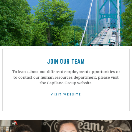
JOIN OUR TEAM
To learn about our different employment opportunities or
to contact our human resources department, please visit
the Capilano Group website.
VISIT WEBSITE