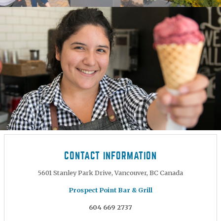
CONTACT INFORMATION
5601 Stanley Park Drive, Vancouver, BC Canada
Prospect Point Bar & Grill
604 669 2737