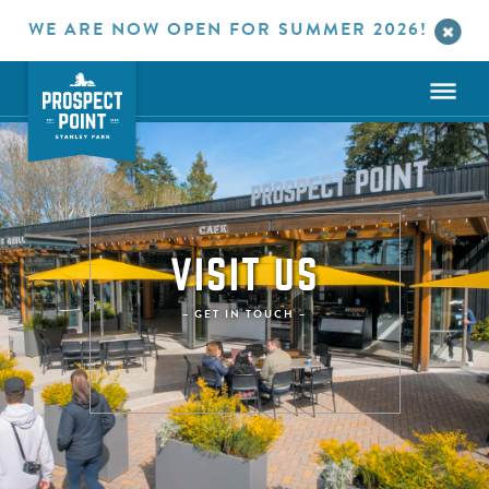
WE ARE NOW OPEN FOR SUMMER 2026!
VISIT US
– GET IN TOUCH –