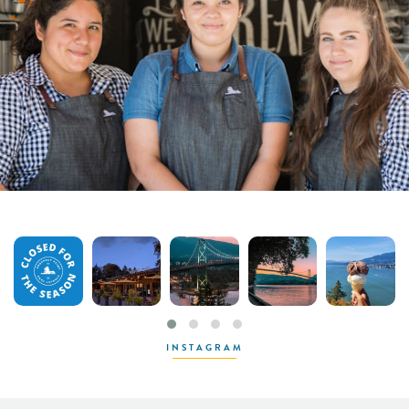
INSTAGRAM