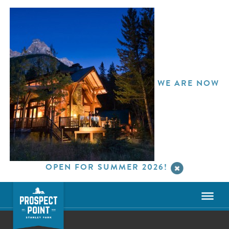
WE ARE NOW
OPEN FOR SUMMER 2026!