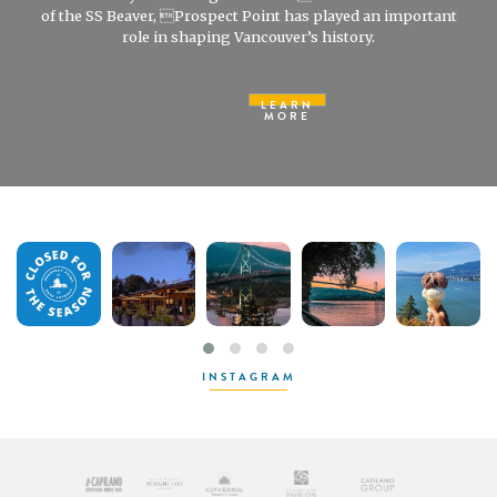
of the SS Beaver, Prospect Point has played an important
role in shaping Vancouver’s history.
LEARN
MORE
INSTAGRAM