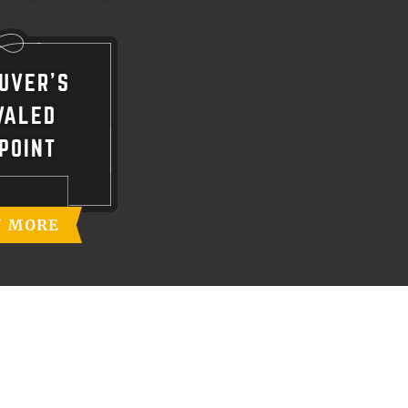
UVER'S
VALED
POINT
N MORE