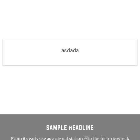
asdada
SAMPLE HEADLINE
From its early use as a signal station to the historic wreck