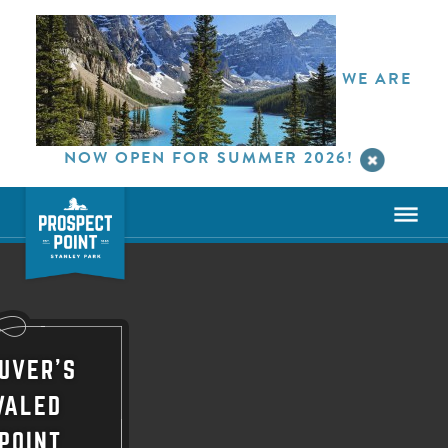
WE ARE
NOW OPEN FOR SUMMER 2026!
UVER'S
VALED
POINT