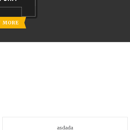
N MORE
asdada