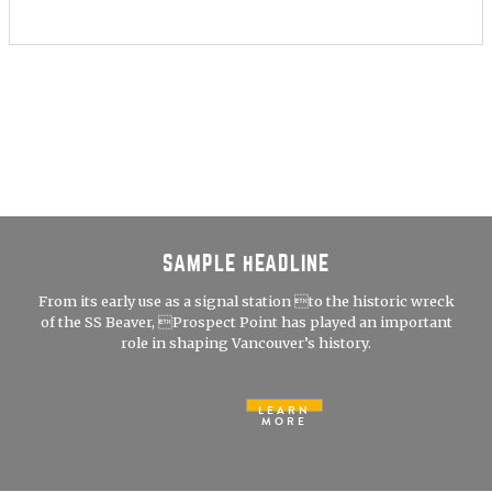
SAMPLE HEADLINE
From its early use as a signal station to the historic wreck
of the SS Beaver, Prospect Point has played an important
role in shaping Vancouver’s history.
LEARN
MORE