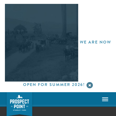
WE ARE NOW
OPEN FOR SUMMER 2026!