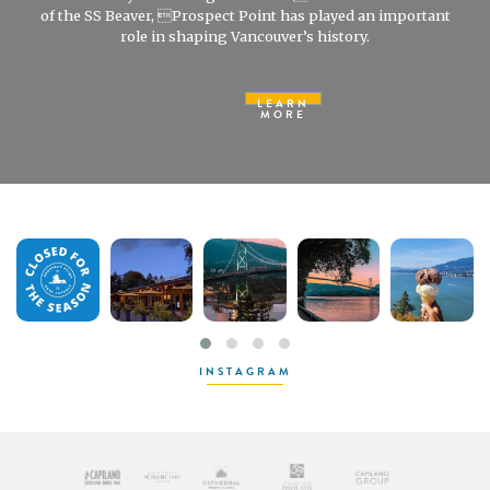
of the SS Beaver, Prospect Point has played an important
role in shaping Vancouver’s history.
LEARN
MORE
INSTAGRAM