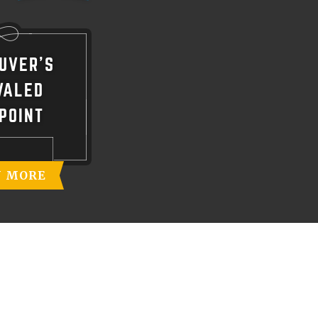
UVER'S
VALED
POINT
N MORE