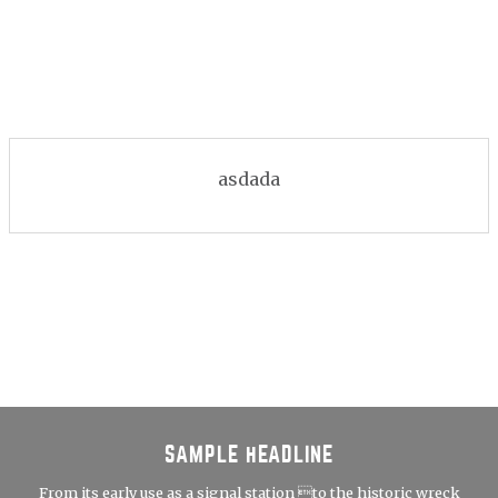
asdada
SAMPLE HEADLINE
From its early use as a signal station to the historic wreck