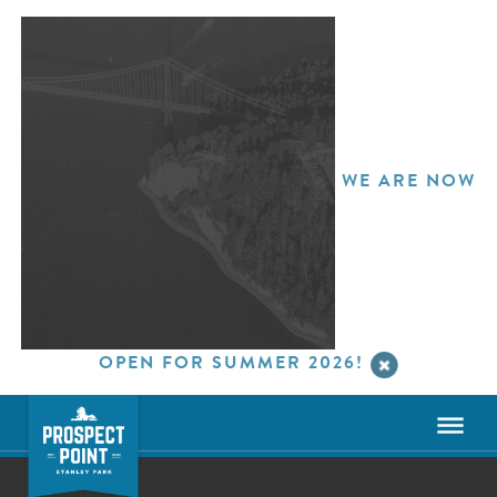
WE ARE NOW
OPEN FOR SUMMER 2026!