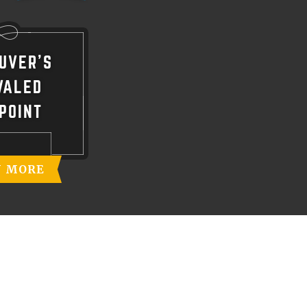
UVER'S
VALED
POINT
N MORE