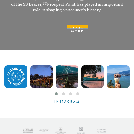
of the SS Beaver, Prospect Point has played an important
role in shaping Vancouver’s history.
LEARN
MORE
INSTAGRAM