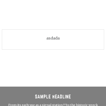
asdada
SAMPLE HEADLINE
From its early use as a signal station to the historic wreck