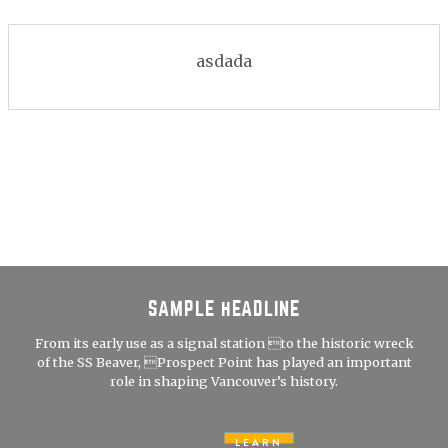
asdada
SAMPLE HEADLINE
From its early use as a signal station to the historic wreck
of the SS Beaver, Prospect Point has played an important
role in shaping Vancouver’s history.
LEARN