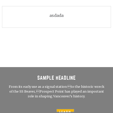
asdada
SAMPLE HEADLINE
From its early use as a signal station to the historic wreck
of the SS Beaver, Prospect Point has played an important
role in shaping Vancouver’s history.
LEARN