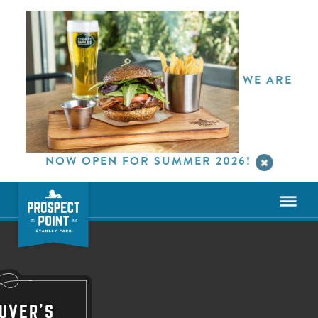
WE ARE
NOW OPEN FOR SUMMER 2026!
UVER'S