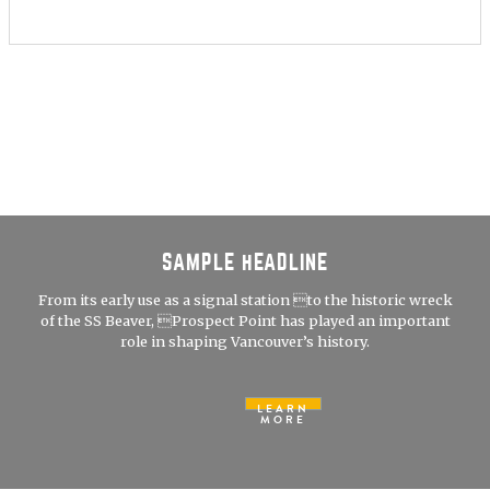
SAMPLE HEADLINE
From its early use as a signal station to the historic wreck
of the SS Beaver, Prospect Point has played an important
role in shaping Vancouver’s history.
LEARN
MORE