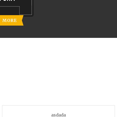
N MORE
asdada