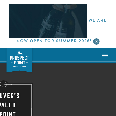
WE ARE
NOW OPEN FOR SUMMER 2026!
UVER'S
VALED
POINT