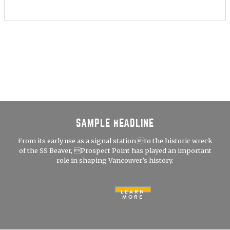
SAMPLE HEADLINE
From its early use as a signal station to the historic wreck
of the SS Beaver, Prospect Point has played an important
role in shaping Vancouver’s history.
LEARN
MORE