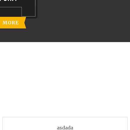
N MORE
asdada