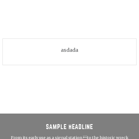
asdada
SAMPLE HEADLINE
From its early use as a signal station to the historic wreck