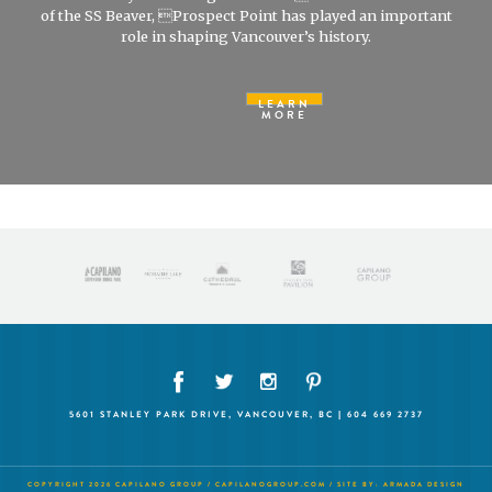
of the SS Beaver, Prospect Point has played an important
role in shaping Vancouver’s history.
LEARN
MORE
5601 STANLEY PARK DRIVE, VANCOUVER, BC | 604 669 2737
COPYRIGHT 2026 CAPILANO GROUP /
CAPILANOGROUP.COM
/ SITE BY:
ARMADA DESIGN