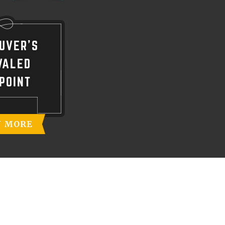
UVER'S
VALED
POINT
N MORE