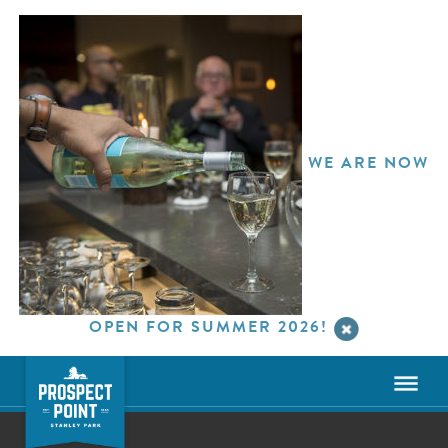
WE ARE NOW
OPEN FOR SUMMER 2026!