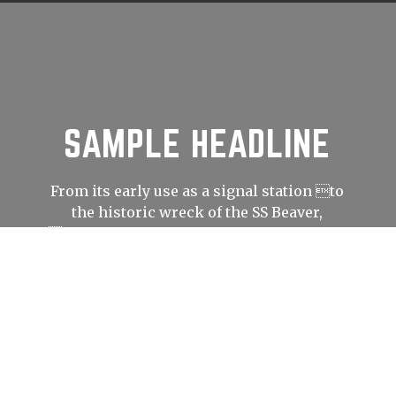
SAMPLE HEADLINE
From its early use as a signal station to
the historic wreck of the SS Beaver,
Prospect Point has played an important
role in shaping Vancouver’s history.
LEARN