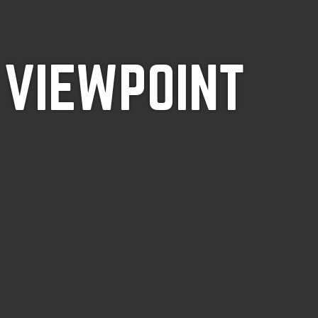
 VIEWPOINT