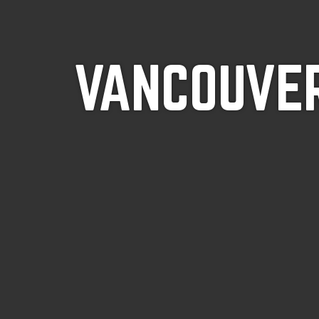
VANCOUVER