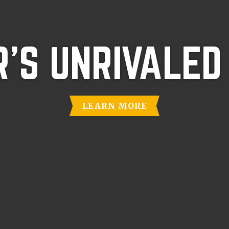
'S UNRIVALED
LEARN MORE