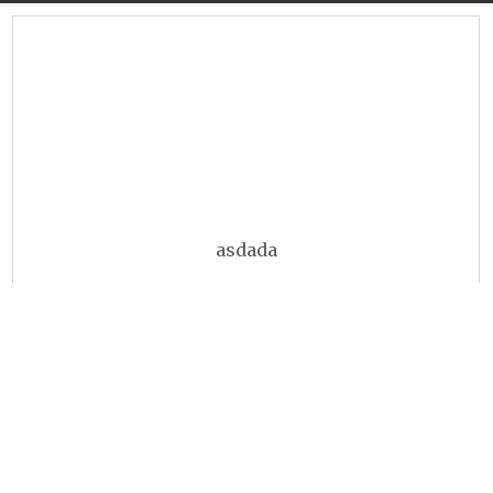
asdada