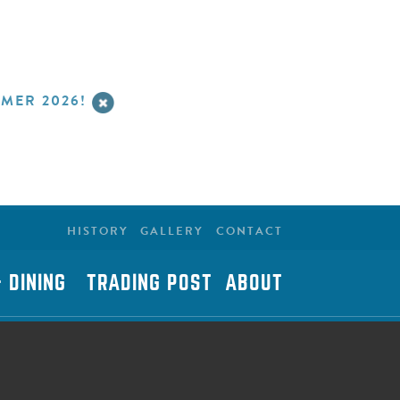
MER 2026!
HISTORY
GALLERY
CONTACT
 DINING
TRADING POST
ABOUT