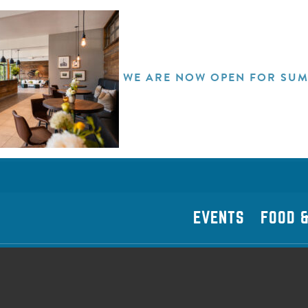
WE ARE NOW OPEN FOR SUM
EVENTS
FOOD &