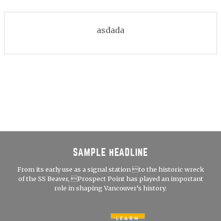
asdada
SAMPLE HEADLINE
From its early use as a signal station to the historic wreck
of the SS Beaver, Prospect Point has played an important
role in shaping Vancouver’s history.
LEARN