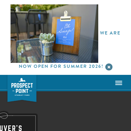
WE ARE
NOW OPEN FOR SUMMER 2026!
UVER'S