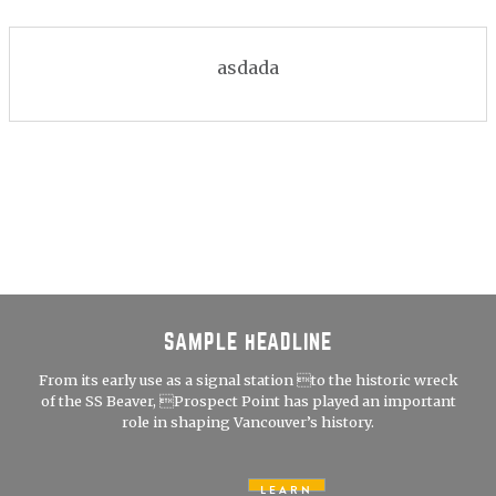
asdada
SAMPLE HEADLINE
From its early use as a signal station to the historic wreck
of the SS Beaver, Prospect Point has played an important
role in shaping Vancouver’s history.
LEARN