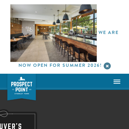
WE ARE
NOW OPEN FOR SUMMER 2026!
UVER'S