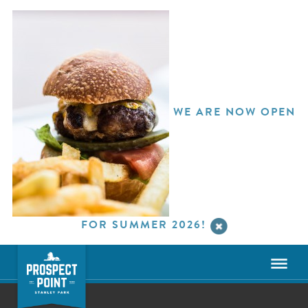
WE ARE NOW OPEN
FOR SUMMER 2026!