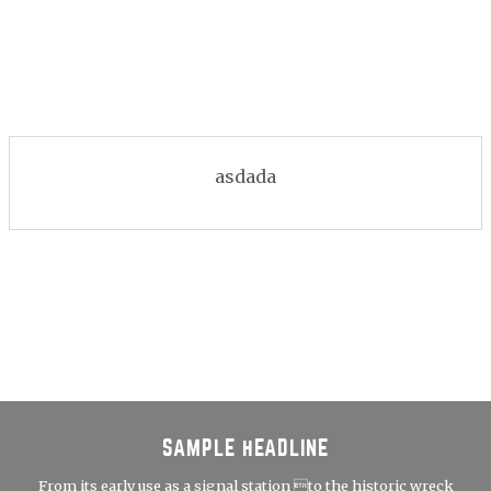
asdada
SAMPLE HEADLINE
From its early use as a signal station to the historic wreck