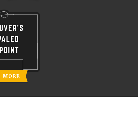
UVER'S
VALED
POINT
N MORE