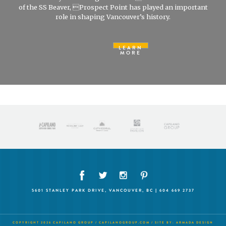
of the SS Beaver, Prospect Point has played an important
role in shaping Vancouver’s history.
LEARN
MORE
5601 STANLEY PARK DRIVE, VANCOUVER, BC | 604 669 2737
COPYRIGHT 2026 CAPILANO GROUP /
CAPILANOGROUP.COM
/ SITE BY:
ARMADA DESIGN