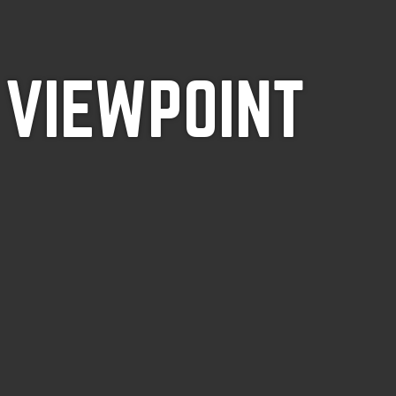
 VIEWPOINT