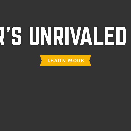
'S UNRIVALED
LEARN MORE