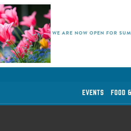
WE ARE NOW OPEN FOR SUM
EVENTS
FOOD &