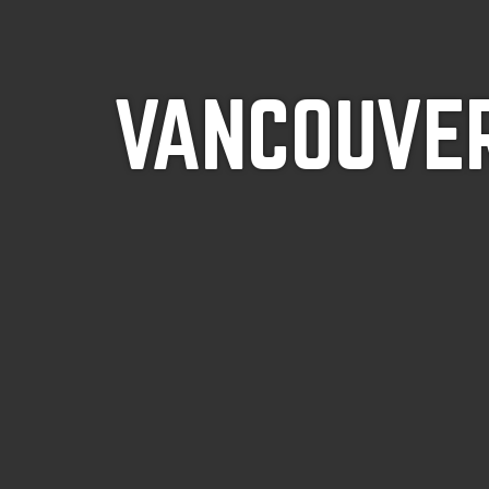
VANCOUVER