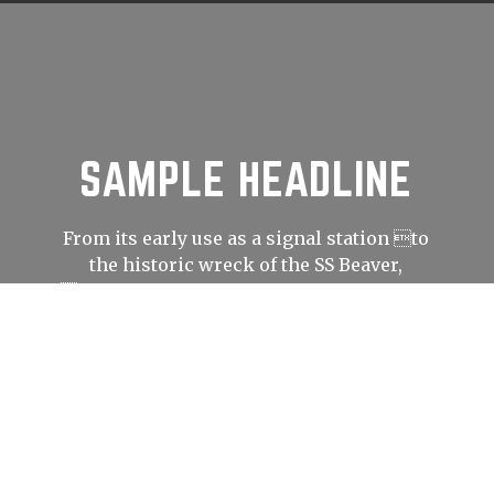
SAMPLE HEADLINE
From its early use as a signal station to
the historic wreck of the SS Beaver,
Prospect Point has played an important
role in shaping Vancouver’s history.
LEARN