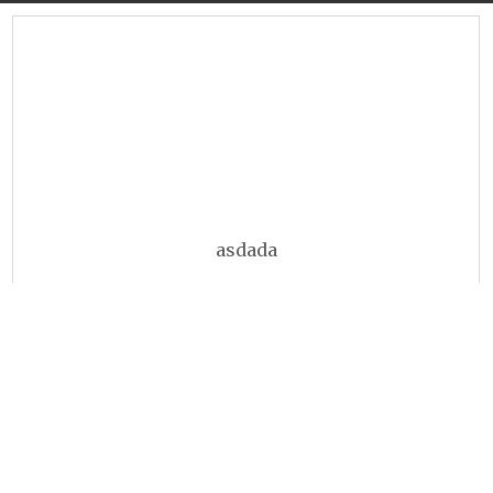
asdada