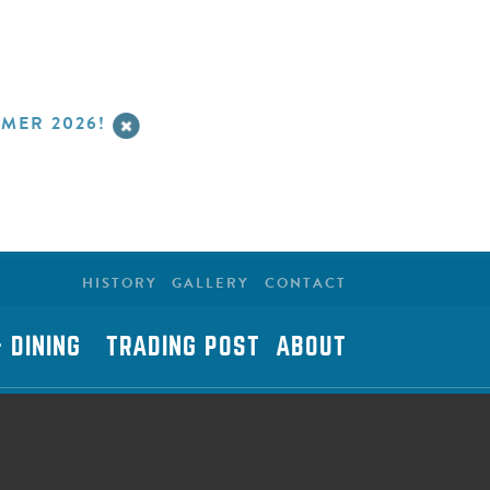
MER 2026!
HISTORY
GALLERY
CONTACT
 DINING
TRADING POST
ABOUT