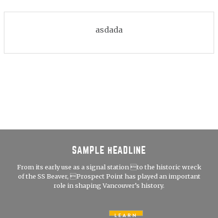
asdada
SAMPLE HEADLINE
From its early use as a signal station to the historic wreck
of the SS Beaver, Prospect Point has played an important
role in shaping Vancouver’s history.
LEARN