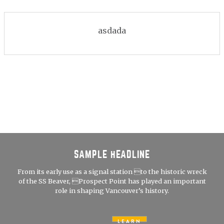
asdada
SAMPLE HEADLINE
From its early use as a signal station to the historic wreck
of the SS Beaver, Prospect Point has played an important
role in shaping Vancouver’s history.
LEARN