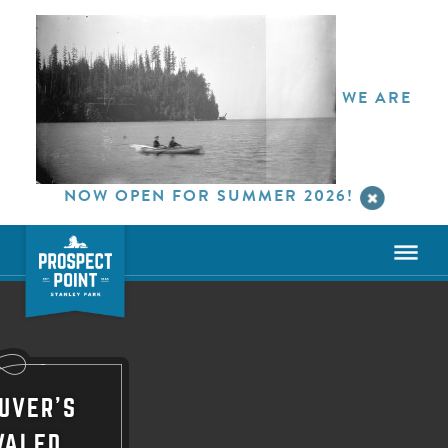
WE ARE
NOW OPEN FOR SUMMER 2026!
UVER'S
VALED