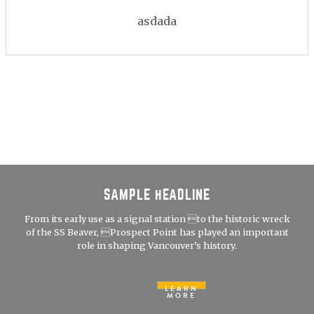
asdada
SAMPLE HEADLINE
From its early use as a signal station to the historic wreck
of the SS Beaver, Prospect Point has played an important
role in shaping Vancouver’s history.
LEARN
MORE