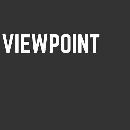
 VIEWPOINT