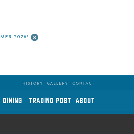
MER 2026!
HISTORY
GALLERY
CONTACT
 DINING
TRADING POST
ABOUT