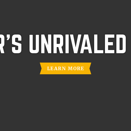
'S UNRIVALED
LEARN MORE