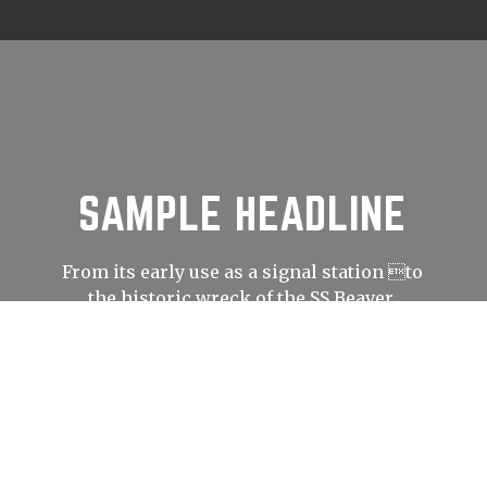
SAMPLE HEADLINE
From its early use as a signal station to
the historic wreck of the SS Beaver,
Prospect Point has played an important
role in shaping Vancouver’s history.