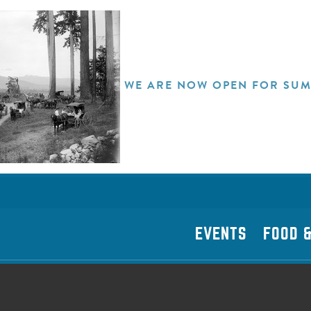
WE ARE NOW OPEN FOR SUM
EVENTS
FOOD &