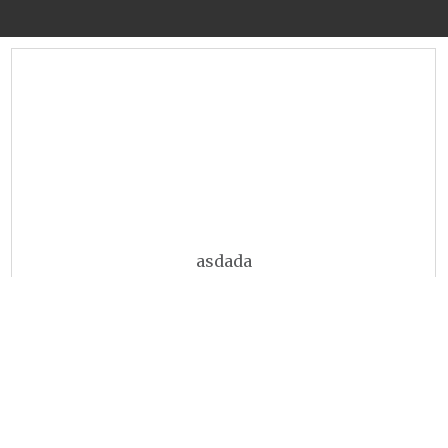
asdada