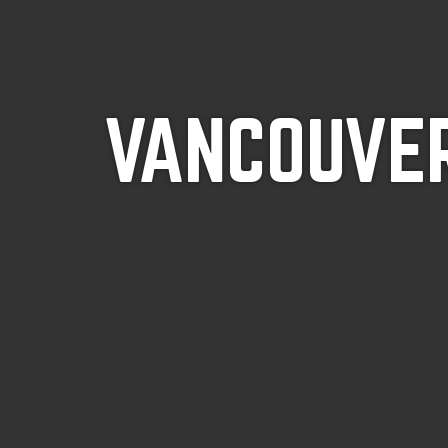
VANCOUVER