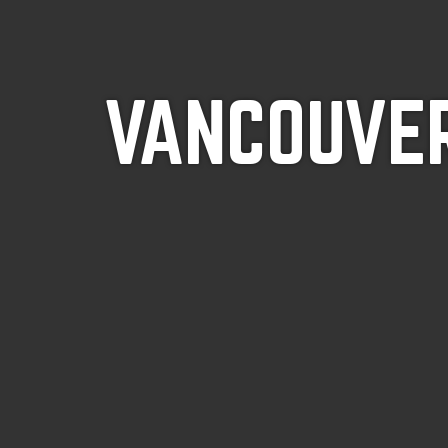
VANCOUVER