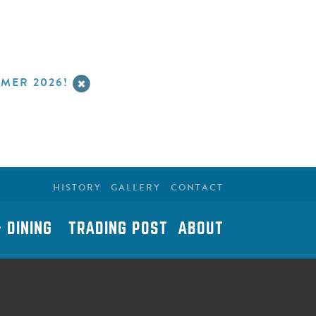
MER 2026!
HISTORY
GALLERY
CONTACT
 DINING
TRADING POST
ABOUT