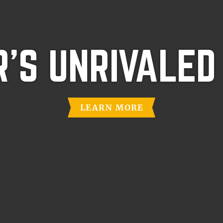
'S UNRIVALED
LEARN MORE