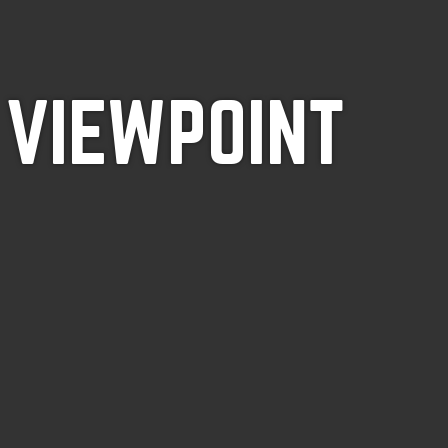
 VIEWPOINT