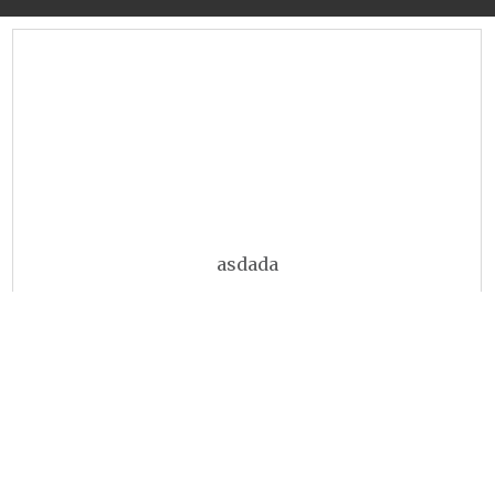
asdada