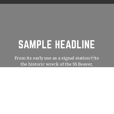
SAMPLE HEADLINE
From its early use as a signal station to
the historic wreck of the SS Beaver,
Prospect Point has played an important
role in shaping Vancouver’s history.