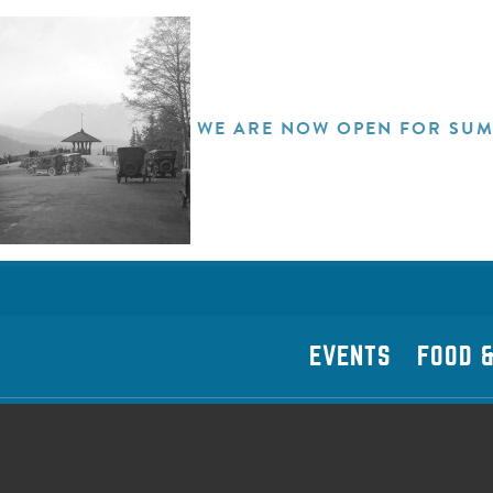
WE ARE NOW OPEN FOR SUM
EVENTS
FOOD &