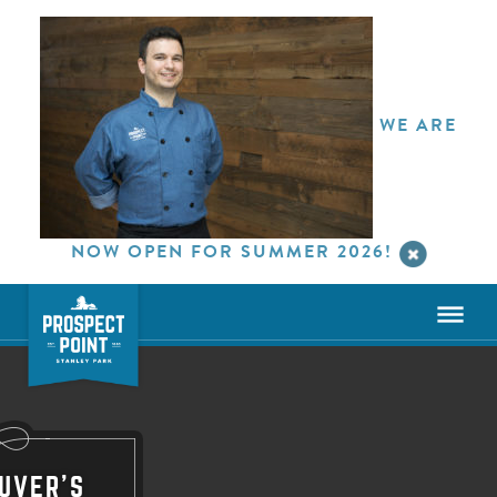
WE ARE
NOW OPEN FOR SUMMER 2026!
UVER'S