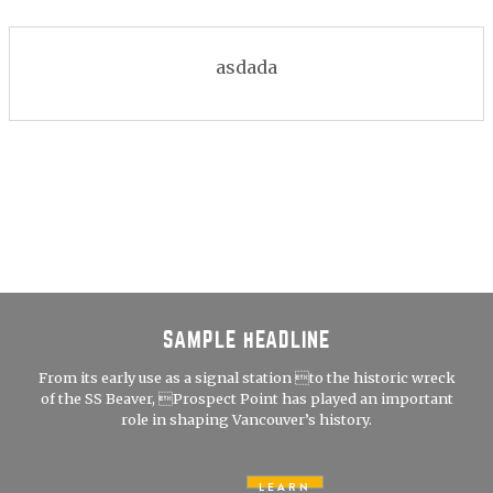
asdada
SAMPLE HEADLINE
From its early use as a signal station to the historic wreck
of the SS Beaver, Prospect Point has played an important
role in shaping Vancouver’s history.
LEARN