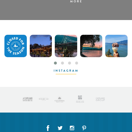
MORE
INSTAGRAM