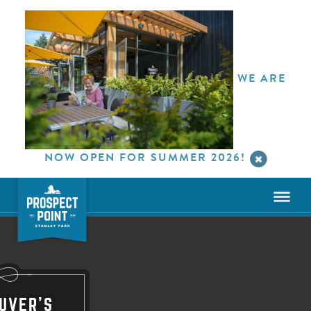
WE ARE
NOW OPEN FOR SUMMER 2026!
UVER'S