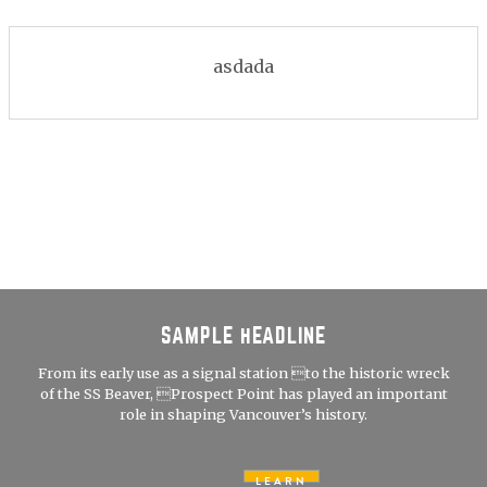
asdada
SAMPLE HEADLINE
From its early use as a signal station to the historic wreck
of the SS Beaver, Prospect Point has played an important
role in shaping Vancouver’s history.
LEARN