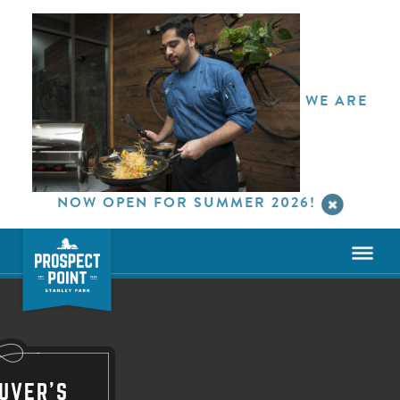
WE ARE
NOW OPEN FOR SUMMER 2026!
UVER'S