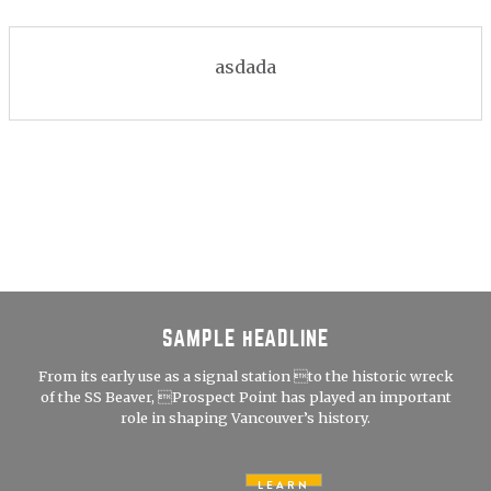
asdada
SAMPLE HEADLINE
From its early use as a signal station to the historic wreck
of the SS Beaver, Prospect Point has played an important
role in shaping Vancouver’s history.
LEARN