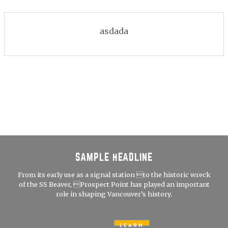
asdada
SAMPLE HEADLINE
From its early use as a signal station to the historic wreck
of the SS Beaver, Prospect Point has played an important
role in shaping Vancouver’s history.
LEARN