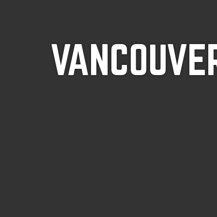
VANCOUVER