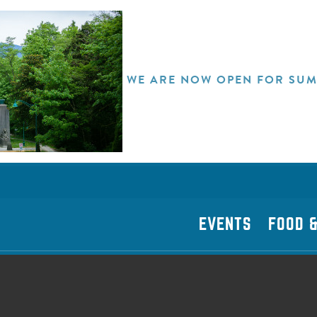
WE ARE NOW OPEN FOR SUM
EVENTS
FOOD &