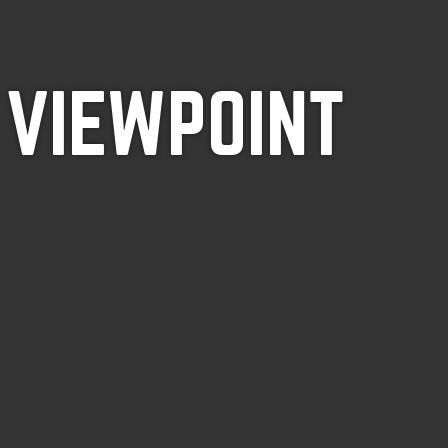
 VIEWPOINT