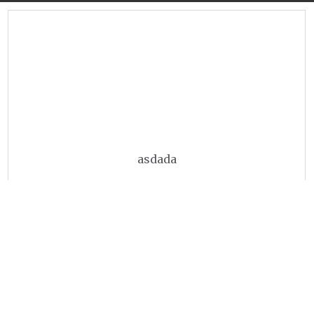
asdada