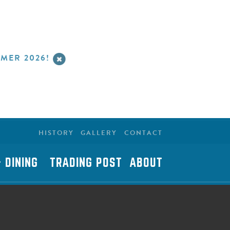
MER 2026!
HISTORY
GALLERY
CONTACT
 DINING
TRADING POST
ABOUT