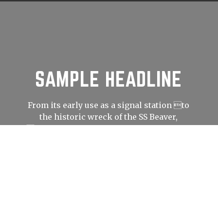
SAMPLE HEADLINE
From its early use as a signal station to
the historic wreck of the SS Beaver,
Prospect Point has played an important
role in shaping Vancouver’s history.
LEARN