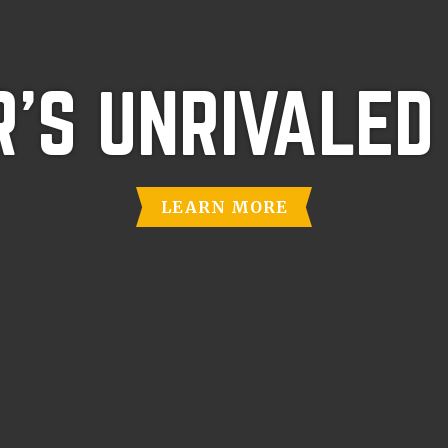
'S UNRIVALED
LEARN MORE