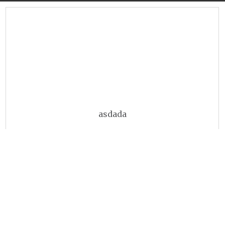
asdada