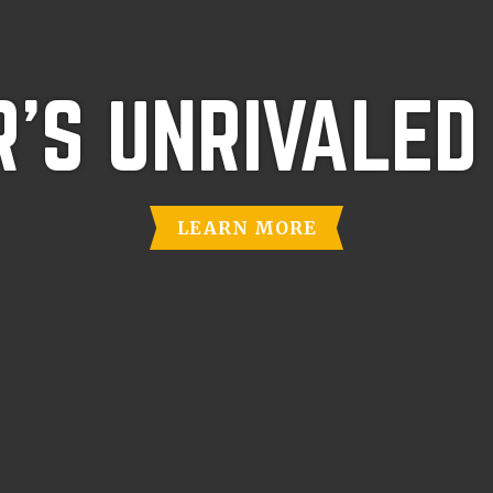
'S UNRIVALED
LEARN MORE