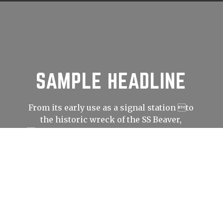
SAMPLE HEADLINE
From its early use as a signal station to
the historic wreck of the SS Beaver,
Prospect Point has played an important
role in shaping Vancouver’s history.
LEARN