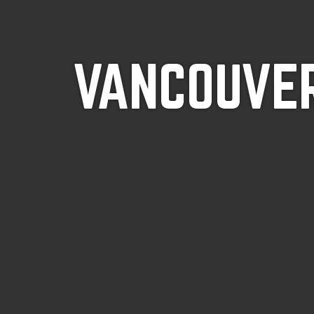
VANCOUVER