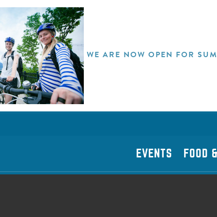
WE ARE NOW OPEN FOR SUM
EVENTS
FOOD &