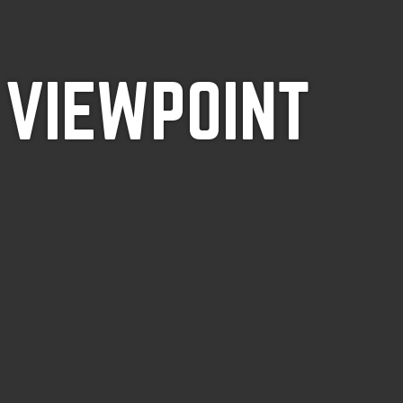
 VIEWPOINT