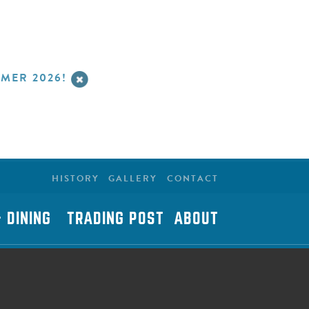
MER 2026!
HISTORY
GALLERY
CONTACT
 DINING
TRADING POST
ABOUT