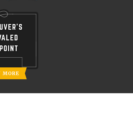
UVER'S
VALED
POINT
N MORE