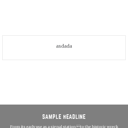
asdada
SAMPLE HEADLINE
From its early use as a signal station to the historic wreck