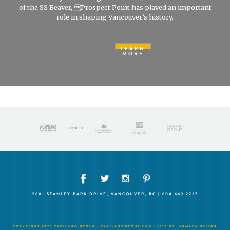
of the SS Beaver, Prospect Point has played an important
role in shaping Vancouver’s history.
LEARN
MORE
5601 STANLEY PARK DRIVE, VANCOUVER, BC | 604 669 2737
COPYRIGHT 2026 CAPILANO GROUP /
CAPILANOGROUP.COM
/ SITE BY:
ARMADA DESIGN