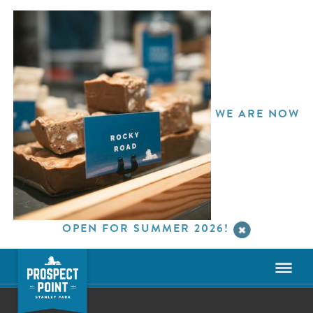
WE ARE NOW
OPEN FOR SUMMER 2026!