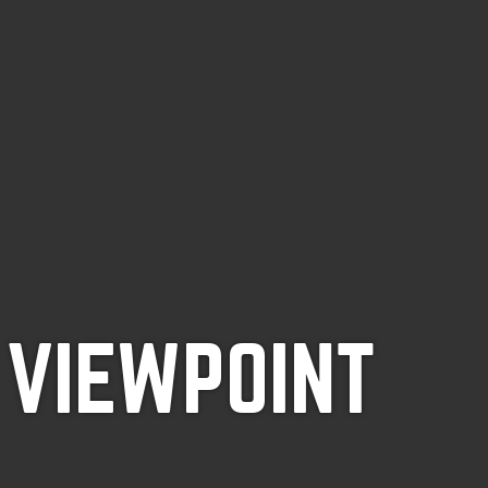
 VIEWPOINT