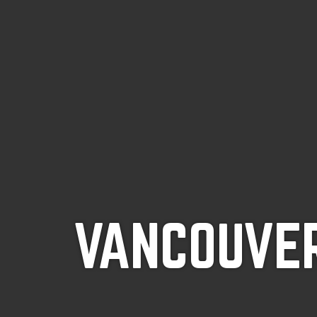
VANCOUVER