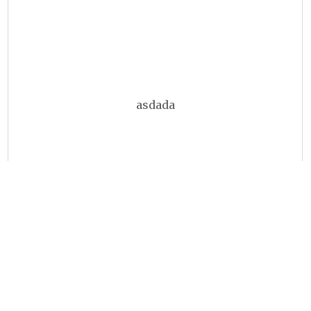
asdada