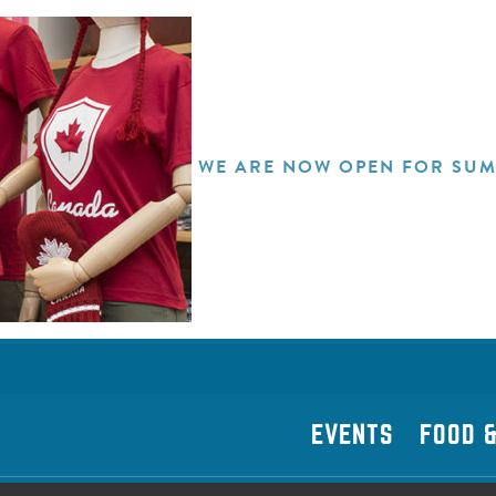
WE ARE NOW OPEN FOR SUM
EVENTS
FOOD &