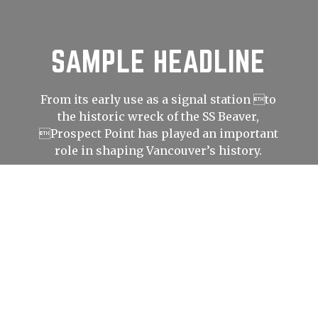
SAMPLE HEADLINE
From its early use as a signal station to
the historic wreck of the SS Beaver,
Prospect Point has played an important
role in shaping Vancouver’s history.
LEARN
MORE