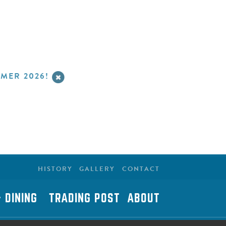
MER 2026!
HISTORY
GALLERY
CONTACT
 DINING
TRADING POST
ABOUT