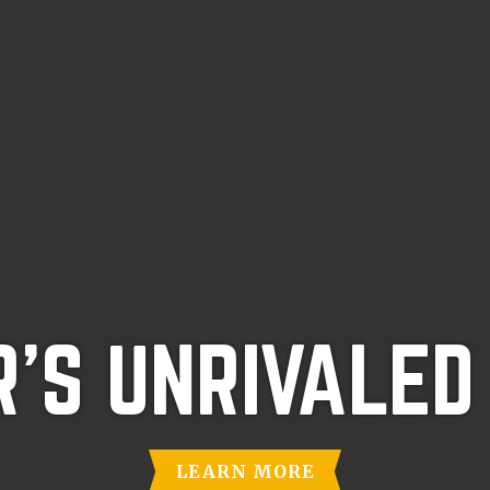
'S UNRIVALED
LEARN MORE