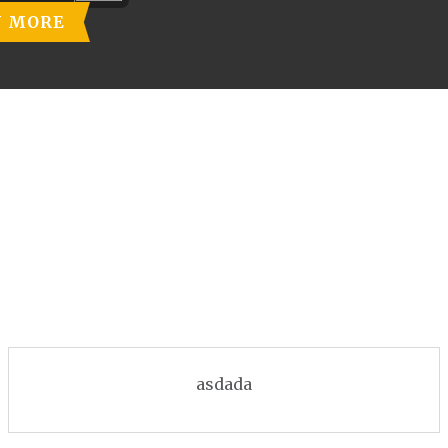
N MORE
asdada