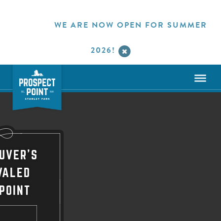
WE ARE NOW OPEN FOR SUMMER
2026!
UVER'S
VALED
POINT