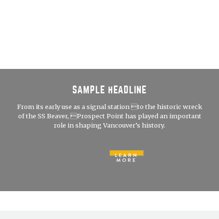
SAMPLE HEADLINE
From its early use as a signal station to the historic wreck
of the SS Beaver, Prospect Point has played an important
role in shaping Vancouver’s history.
LEARN
MORE