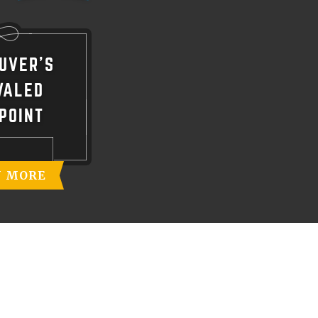
UVER'S
VALED
POINT
N MORE