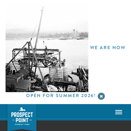
WE ARE NOW
OPEN FOR SUMMER 2026!