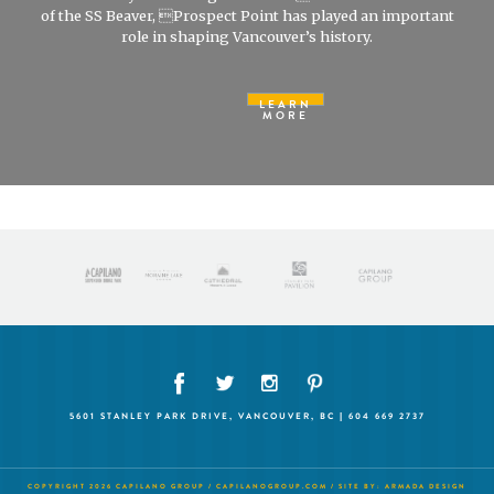
of the SS Beaver, Prospect Point has played an important
role in shaping Vancouver’s history.
LEARN
MORE
5601 STANLEY PARK DRIVE, VANCOUVER, BC | 604 669 2737
COPYRIGHT 2026 CAPILANO GROUP /
CAPILANOGROUP.COM
/ SITE BY:
ARMADA DESIGN