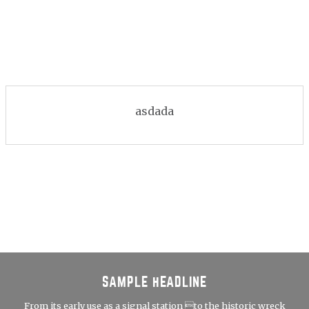
asdada
SAMPLE HEADLINE
From its early use as a signal station to the historic wreck