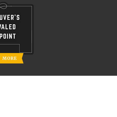
UVER'S
VALED
POINT
N MORE