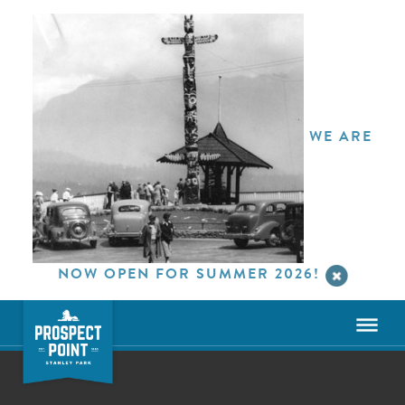
WE ARE
NOW OPEN FOR SUMMER 2026!