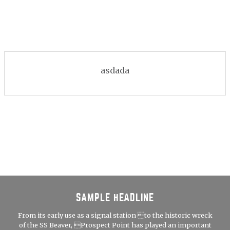
asdada
SAMPLE HEADLINE
From its early use as a signal station to the historic wreck
of the SS Beaver, Prospect Point has played an important