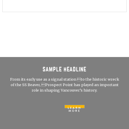
SAMPLE HEADLINE
From its early use as a signal station to the historic wreck
of the SS Beaver, Prospect Point has played an important
role in shaping Vancouver’s history.
LEARN
MORE