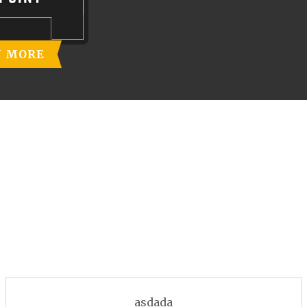
N MORE
asdada