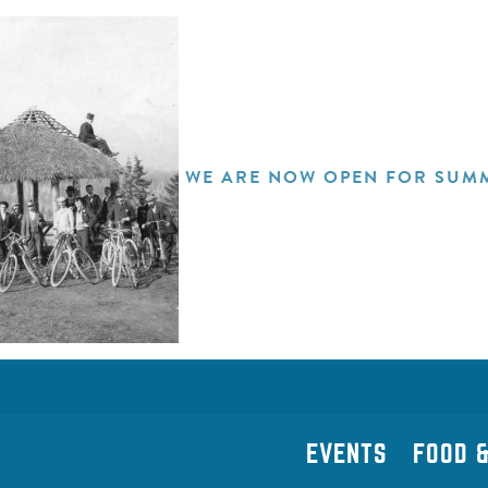
WE ARE NOW OPEN FOR SUMM
EVENTS
FOOD &