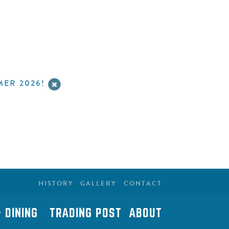
ER 2026!
HISTORY
GALLERY
CONTACT
 DINING
TRADING POST
ABOUT