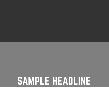
SAMPLE HEADLINE
From its early use as a signal station to
the historic wreck of the SS Beaver,
Prospect Point has played an important