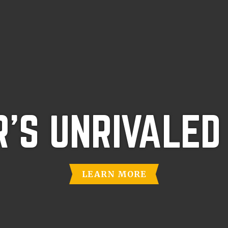
'S UNRIVALED
LEARN MORE