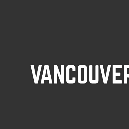
VANCOUVER