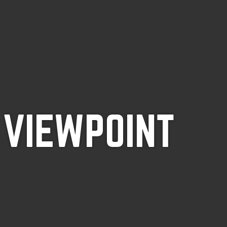
 VIEWPOINT