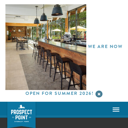
WE ARE NOW
OPEN FOR SUMMER 2026!