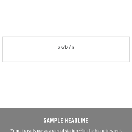
asdada
SAMPLE HEADLINE
From its early use as a signal station to the historic wreck