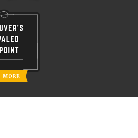
UVER'S
VALED
POINT
N MORE