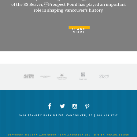
of the SS Beaver, Prospect Point has played an important
role in shaping Vancouver’s history.
LEARN
MORE
5601 STANLEY PARK DRIVE, VANCOUVER, BC | 604 669 2737
COPYRIGHT 2026 CAPILANO GROUP /
CAPILANOGROUP.COM
/ SITE BY:
ARMADA DESIGN