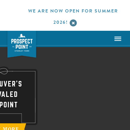
WE ARE NOW OPEN FOR SUMMER
2026!
UVER'S
VALED
POINT
N MORE