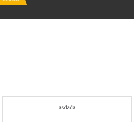
asdada