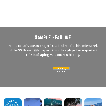
SAMPLE HEADLINE
From its early use as a signal station to the historic wreck
of the SS Beaver, Prospect Point has played an important
role in shaping Vancouver’s history.
LEARN
MORE