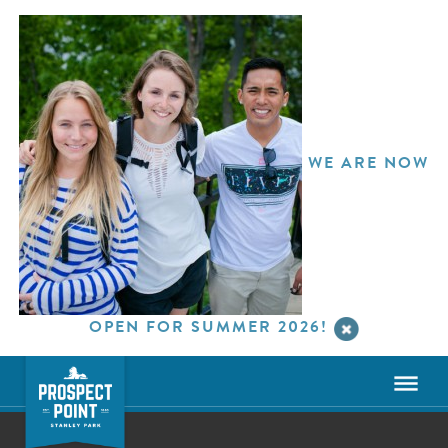
WE ARE NOW
OPEN FOR SUMMER 2026!