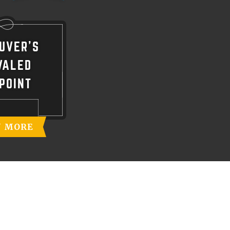
UVER'S
VALED
POINT
N MORE