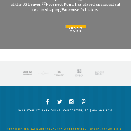
of the SS Beaver, Prospect Point has played an important
role in shaping Vancouver’s history.
LEARN
MORE
5601 STANLEY PARK DRIVE, VANCOUVER, BC | 604 669 2737
COPYRIGHT 2026 CAPILANO GROUP /
CAPILANOGROUP.COM
/ SITE BY:
ARMADA DESIGN