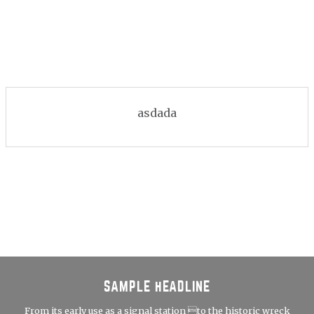
asdada
SAMPLE HEADLINE
From its early use as a signal station to the historic wreck