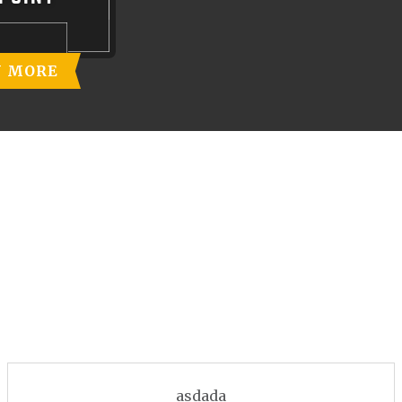
N MORE
asdada