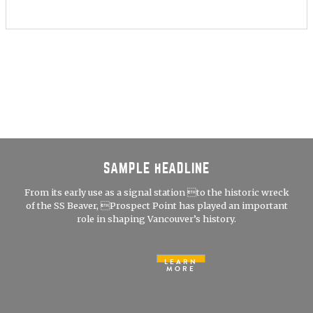
SAMPLE HEADLINE
From its early use as a signal station to the historic wreck
of the SS Beaver, Prospect Point has played an important
role in shaping Vancouver’s history.
LEARN
MORE